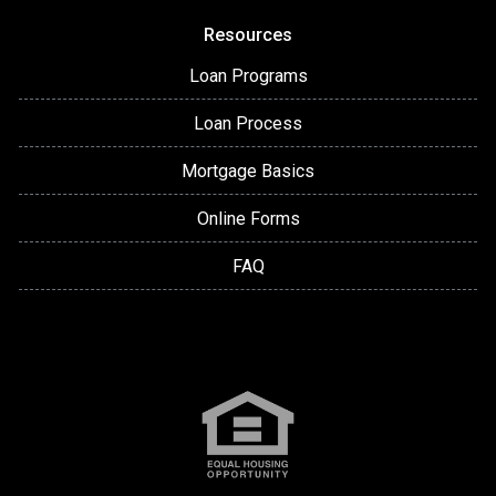
Resources
Loan Programs
Loan Process
Mortgage Basics
Online Forms
FAQ