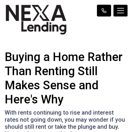
Buying a Home Rather
Than Renting Still
Makes Sense and
Here's Why
With rents continuing to rise and interest
rates not going down, you may wonder if you
should still rent or take the plunge and buy.