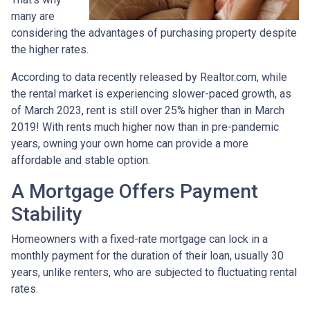
many are
considering the advantages of purchasing property despite
the higher rates.
According to data recently released by Realtor.com, while
the rental market is experiencing slower-paced growth, as
of March 2023, rent is still over 25% higher than in March
2019! With rents much higher now than in pre-pandemic
years, owning your own home can provide a more
affordable and stable option.
A Mortgage Offers Payment
Stability
Homeowners with a fixed-rate mortgage can lock in a
monthly payment for the duration of their loan, usually 30
years, unlike renters, who are subjected to fluctuating rental
rates.