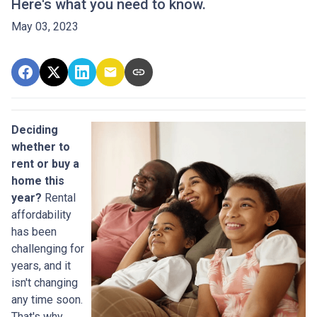
Here's what you need to know.
May 03, 2023
Deciding
whether to
rent or buy a
home this
year?
Rental
affordability
has been
challenging for
years, and it
isn't changing
any time soon.
That's why