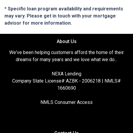
* Specific loan program availability and requirements
may vary. Please get in touch with your mortgage
advisor for more information.
About Us
We've been helping customers afford the home of their
dreams for many years and we love what we do...
NEXA Lending
Company State License# AZBK - 2006218 | NMLS#
1660690
NMLS Consumer Access