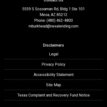
Contact Us
5559 S Sossaman Rd, Bldg 1 Ste 101
Mesa, AZ 85212
Phone: (480) 462-4800
mburkhead@nexalending.com
Disclaimers
Legal
Privacy Policy
Accessibility Statement
Site Map
Texas Complaint and Recovery Fund Notice