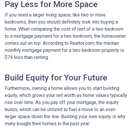
Pay Less for More Space
If you need a larger living space, like two or more
bedrooms, then you should definitely look into buying a
home. When comparing the cost of rent of a two-bedroom
to a mortgage payment for a two-bedroom, the homeowner
comes out on top. According to Realtor.com, the median
monthly mortgage payment for a two-bedroom property is
$74 less than renting.
Build Equity for Your Future
Furthermore, owning a home allows you to start building
equity, which grows your net worth as home values typically
rise over time. As you pay off your mortgage, the equity
builds, which can be utilized to fuel a move to an even
larger space down the line. Building your own equity is why
many bought their homes in the past year.