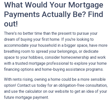
What Would Your Mortgage
Payments Actually Be? Find
out!
There's no better time than the present to pursue your
dream of buying your first home. If you're looking to
accommodate your household in a bigger space, have more
breathing room to spread your belongings, or dedicate
space to your hobbies, consider homeownership and work
with a trusted mortgage professional to explore your home
financing options and home-buying assistance programs.
With rents rising, owning a home could be a more sensible
option! Contact us today for an obligation-free consultation,
and use the calculator on our website to get an idea of your
future mortgage payment.