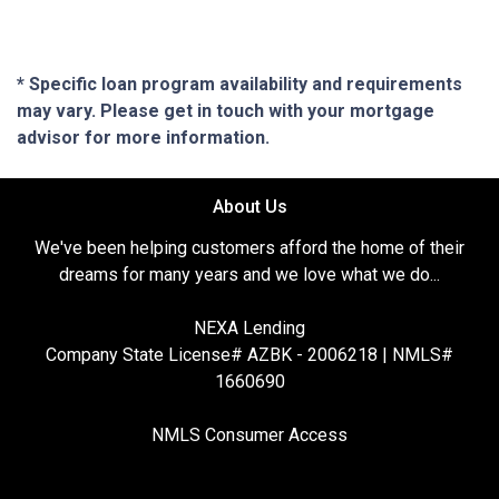
* Specific loan program availability and requirements
may vary. Please get in touch with your mortgage
advisor for more information.
About Us
We've been helping customers afford the home of their
dreams for many years and we love what we do...
NEXA Lending
Company State License# AZBK - 2006218 | NMLS#
1660690
NMLS Consumer Access