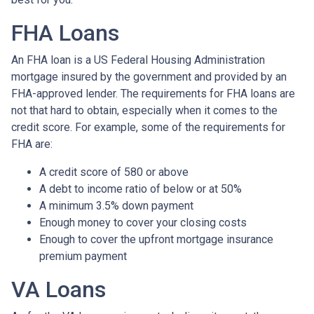
FHA Loans
An FHA loan is a US Federal Housing Administration
mortgage insured by the government and provided by an
FHA-approved lender. The requirements for FHA loans are
not that hard to obtain, especially when it comes to the
credit score. For example, some of the requirements for
FHA are:
A credit score of 580 or above
A debt to income ratio of below or at 50%
A minimum 3.5% down payment
Enough money to cover your closing costs
Enough to cover the upfront mortgage insurance
premium payment
VA Loans