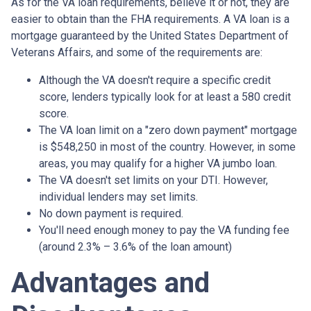
As for the VA loan requirements, believe it or not, they are
easier to obtain than the FHA requirements. A VA loan is a
mortgage guaranteed by the United States Department of
Veterans Affairs, and some of the requirements are:
Although the VA doesn't require a specific credit
score, lenders typically look for at least a 580 credit
score.
The VA loan limit on a "zero down payment" mortgage
is $548,250 in most of the country. However, in some
areas, you may qualify for a higher VA jumbo loan.
The VA doesn't set limits on your DTI. However,
individual lenders may set limits.
No down payment is required.
You'll need enough money to pay the VA funding fee
(around 2.3% – 3.6% of the loan amount)
Advantages and