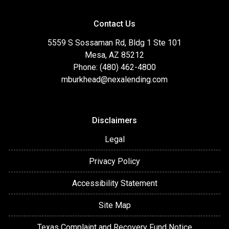
Contact Us
5559 S Sossaman Rd, Bldg 1 Ste 101
Mesa, AZ 85212
Phone: (480) 462-4800
mburkhead@nexalending.com
Disclaimers
Legal
Privacy Policy
Accessibility Statement
Site Map
Texas Complaint and Recovery Fund Notice