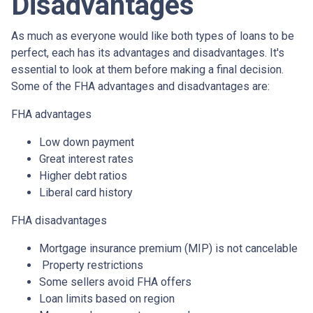
Disadvantages
As much as everyone would like both types of loans to be
perfect, each has its advantages and disadvantages. It's
essential to look at them before making a final decision.
Some of the FHA advantages and disadvantages are:
FHA advantages
Low down payment
Great interest rates
Higher debt ratios
Liberal card history
FHA disadvantages
Mortgage insurance premium (MIP) is not cancelable
Property restrictions
Some sellers avoid FHA offers
Loan limits based on region