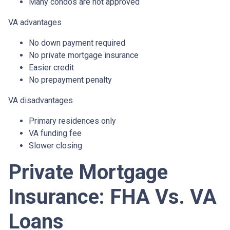
Many condos are not approved
VA advantages
No down payment required
No private mortgage insurance
Easier credit
No prepayment penalty
VA disadvantages
Primary residences only
VA funding fee
Slower closing
Private Mortgage
Insurance: FHA Vs. VA
Loans