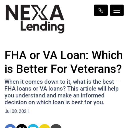
FHA or VA Loan: Which
is Better For Veterans?
When it comes down to it, what is the best --
FHA loans or VA loans? This article will help
you understand and make an informed
decision on which loan is best for you.
Jul 08, 2021