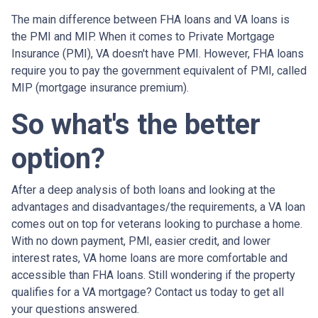
The main difference between FHA loans and VA loans is
the PMI and MIP. When it comes to Private Mortgage
Insurance (PMI), VA doesn't have PMI. However, FHA loans
require you to pay the government equivalent of PMI, called
MIP (mortgage insurance premium).
So what's the better
option?
After a deep analysis of both loans and looking at the
advantages and disadvantages/the requirements, a VA loan
comes out on top for veterans looking to purchase a home.
With no down payment, PMI, easier credit, and lower
interest rates, VA home loans are more comfortable and
accessible than FHA loans. Still wondering if the property
qualifies for a VA mortgage? Contact us today to get all
your questions answered.