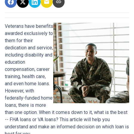
Veterans have benefits
awarded exclusively to
them for their
dedication and service,
including disability and
education
compensation, career
training, health care,
and even home loans.
However, with
federally-funded home
loans, there is more
than one option. When it comes down to it, what is the best
-- FHA loans or VA loans? This article will help you
understand and make an informed decision on which loan is
best for you.