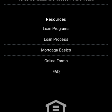
Resources
Loan Programs
Loan Process
Mortgage Basics
Online Forms
FAQ