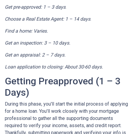
Get pre-approved: 1 – 3 days
.
Choose a Real Estate Agent: 1 – 14 days
.
Find a home: Varies.
Get an inspection: 3 – 10 days.
Get an appraisal: 2 – 7 days.
Loan application to closing: About 30-60 days.
Getting Preapproved (1 – 3
Days)
During this phase, you'll start the initial process of applying
for a home loan. You'll work closely with your mortgage
professional to gather all the supporting documents
required to verify your income, assets, and credit report.
Thankfully, submitting paperwork and verifying your info is