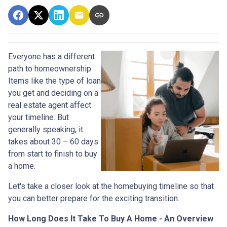
Everyone has a different
path to homeownership.
Items like the type of loan
you get and deciding on a
real estate agent affect
your timeline. But
generally speaking, it
takes about 30 – 60 days
from start to finish to buy
a home.
Let's take a closer look at the homebuying timeline so that
you can better prepare for the exciting transition.
How Long Does It Take To Buy A Home - An Overview