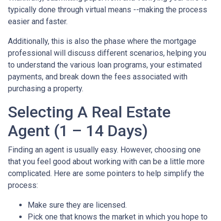
typically done through virtual means --making the process
easier and faster.
Additionally, this is also the phase where the mortgage
professional will discuss different scenarios, helping you
to understand the various loan programs, your estimated
payments, and break down the fees associated with
purchasing a property.
Selecting A Real Estate
Agent (1 – 14 Days)
Finding an agent is usually easy. However, choosing one
that you feel good about working with can be a little more
complicated. Here are some pointers to help simplify the
process:
Make sure they are licensed.
Pick one that knows the market in which you hope to