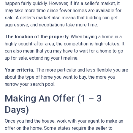
happen fairly quickly. However, if it's a seller's market, it
may take more time since fewer homes are available for
sale. A seller's market also means that bidding can get
aggressive, and negotiations take more time.
The location of the property.
When buying a home in a
highly sought-after area, the competition is high-stakes. It
can also mean that you may have to wait for a home to go
up for sale, extending your timeline.
Your criteria.
The more particular and less flexible you are
about the type of home you want to buy, the more you
narrow your search pool.
Making An Offer (1 – 3
Days)
Once you find the house, work with your agent to make an
offer on the home. Some states require the seller to