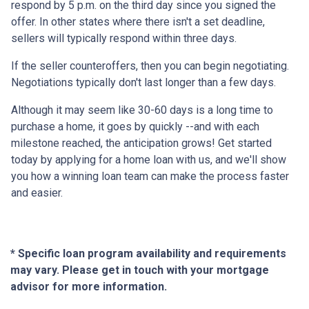
respond by 5 p.m. on the third day since you signed the
offer. In other states where there isn't a set deadline,
sellers will typically respond within three days.
If the seller counteroffers, then you can begin negotiating.
Negotiations typically don't last longer than a few days.
Although it may seem like 30-60 days is a long time to
purchase a home, it goes by quickly --and with each
milestone reached, the anticipation grows! Get started
today by applying for a home loan with us, and we'll show
you how a winning loan team can make the process faster
and easier.
* Specific loan program availability and requirements
may vary. Please get in touch with your mortgage
advisor for more information.