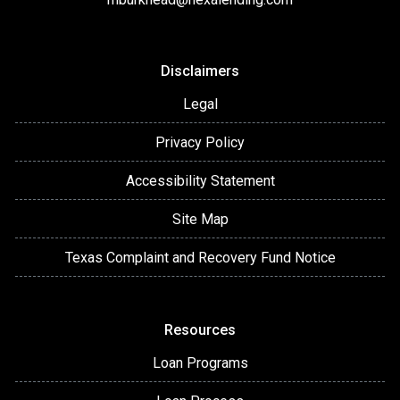
Disclaimers
Legal
Privacy Policy
Accessibility Statement
Site Map
Texas Complaint and Recovery Fund Notice
Resources
Loan Programs