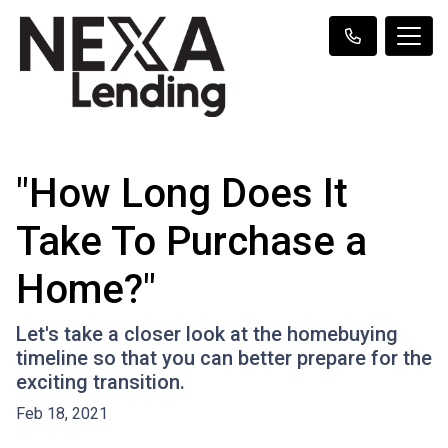
"How Long Does It
Take To Purchase a
Home?"
Let's take a closer look at the homebuying
timeline so that you can better prepare for the
exciting transition.
Feb 18, 2021