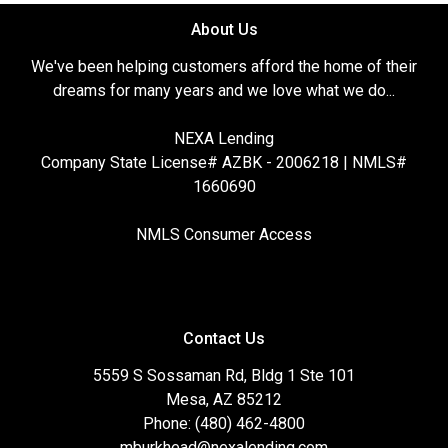
About Us
We've been helping customers afford the home of their
dreams for many years and we love what we do...
NEXA Lending
Company State License# AZBK - 2006218 | NMLS#
1660690
NMLS Consumer Access
Contact Us
5559 S Sossaman Rd, Bldg 1 Ste 101
Mesa, AZ 85212
Phone: (480) 462-4800
mburkhead@nexalending.com