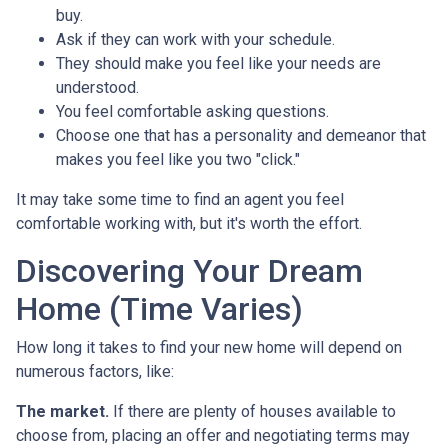
buy.
Ask if they can work with your schedule.
They should make you feel like your needs are
understood.
You feel comfortable asking questions.
Choose one that has a personality and demeanor that
makes you feel like you two "click."
It may take some time to find an agent you feel
comfortable working with, but it's worth the effort.
Discovering Your Dream
Home (Time Varies)
How long it takes to find your new home will depend on
numerous factors, like:
The market.
If there are plenty of houses available to
choose from, placing an offer and negotiating terms may