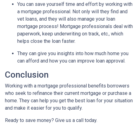
You can save yourself time and effort by working with
a mortgage professional. Not only will they find and
vet loans, and they will also manage your loan
mortgage process! Mortgage professionals deal with
paperwork, keep underwriting on track, etc., which
helps close the loan faster.
They can give you insights into how much home you
can afford and how you can improve loan approval.
Conclusion
Working with a mortgage professional benefits borrowers
who seek to refinance their current mortgage or purchase a
home. They can help you get the best loan for your situation
and make it easier for you to qualify.
Ready to save money? Give us a call today.