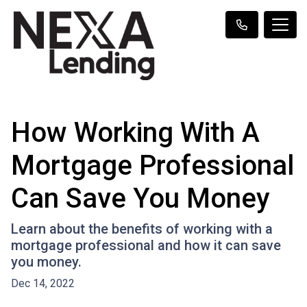
How Working With A
Mortgage Professional
Can Save You Money
Learn about the benefits of working with a
mortgage professional and how it can save
you money.
Dec 14, 2022