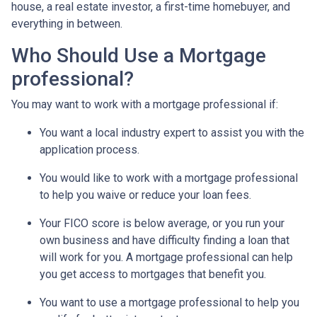
house, a real estate investor, a first-time homebuyer, and
everything in between.
Who Should Use a Mortgage
professional?
You may want to work with a mortgage professional if:
You want a local industry expert to assist you with the
application process.
You would like to work with a mortgage professional
to help you waive or reduce your loan fees.
Your FICO score is below average, or you run your
own business and have difficulty finding a loan that
will work for you. A mortgage professional can help
you get access to mortgages that benefit you.
You want to use a mortgage professional to help you