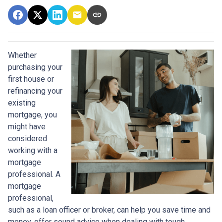
Whether
purchasing your
first house or
refinancing your
existing
mortgage, you
might have
considered
working with a
mortgage
professional. A
mortgage
professional,
such as a loan officer or broker, can help you save time and
money, offer sound advice when dealing with tough