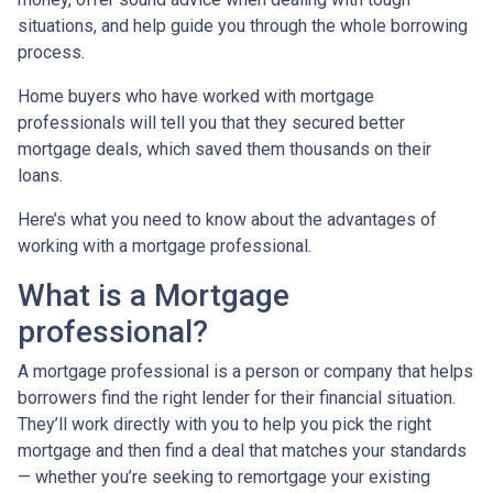
situations, and help guide you through the whole borrowing
process.
Home buyers who have worked with mortgage
professionals will tell you that they secured better
mortgage deals, which saved them thousands on their
loans.
Here’s what you need to know about the advantages of
working with a mortgage professional.
What is a Mortgage
professional?
A mortgage professional is a person or company that helps
borrowers find the right lender for their financial situation.
They’ll work directly with you to help you pick the right
mortgage and then find a deal that matches your standards
— whether you’re seeking to remortgage your existing