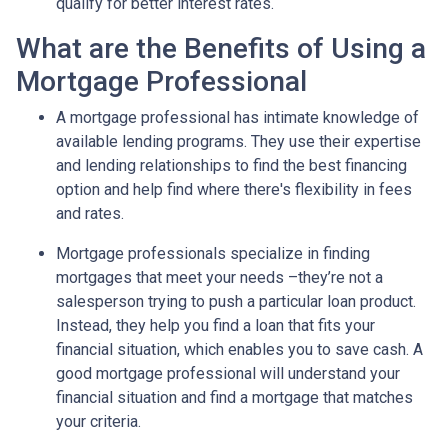
qualify for better interest rates.
What are the Benefits of Using a
Mortgage Professional
A mortgage professional has intimate knowledge of
available lending programs. They use their expertise
and lending relationships to find the best financing
option and help find where there's flexibility in fees
and rates.
Mortgage professionals specialize in finding
mortgages that meet your needs –they’re not a
salesperson trying to push a particular loan product.
Instead, they help you find a loan that fits your
financial situation, which enables you to save cash. A
good mortgage professional will understand your
financial situation and find a mortgage that matches
your criteria.