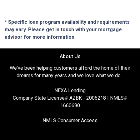
* Specific loan program availability and requirements
may vary. Please get in touch with your mortgage
advisor for more information.
About Us
We've been helping customers afford the home of their
dreams for many years and we love what we do...
NEXA Lending
Company State License# AZBK - 2006218 | NMLS#
1660690
NMLS Consumer Access