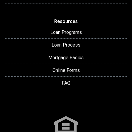
Resources
Loan Programs
Loan Process
Mortgage Basics
Online Forms
FAQ