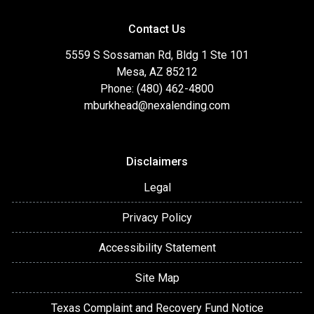
Contact Us
5559 S Sossaman Rd, Bldg 1 Ste 101
Mesa, AZ 85212
Phone: (480) 462-4800
mburkhead@nexalending.com
Disclaimers
Legal
Privacy Policy
Accessibility Statement
Site Map
Texas Complaint and Recovery Fund Notice