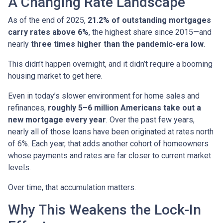
A Changing Rate Landscape
As of the end of 2025,
21.2% of outstanding mortgages
carry rates above 6%
, the highest share since 2015—and
nearly
three times higher than the pandemic-era low
.
This didn’t happen overnight, and it didn’t require a booming
housing market to get here.
Even in today’s slower environment for home sales and
refinances,
roughly 5–6 million Americans take out a
new mortgage every year
. Over the past few years,
nearly all of those loans have been originated at rates north
of 6%. Each year, that adds another cohort of homeowners
whose payments and rates are far closer to current market
levels.
Over time, that accumulation matters.
Why This Weakens the Lock-In