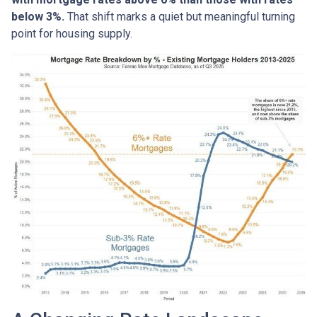
below 3%.
That shift marks a quiet but meaningful turning
point for housing supply.