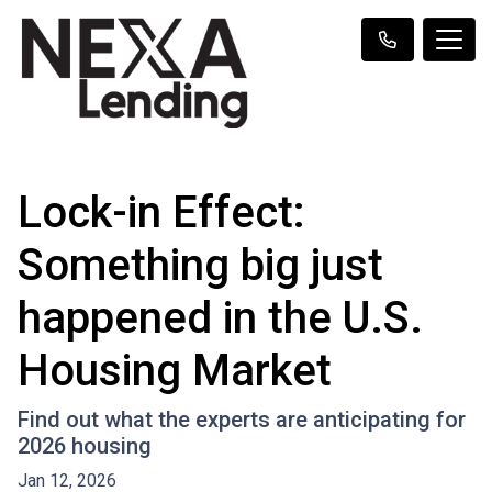
Lock-in Effect:
Something big just
happened in the U.S.
Housing Market
Find out what the experts are anticipating for
2026 housing
Jan 12, 2026