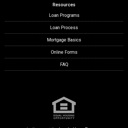
Resources
Loan Programs
Loan Process
Mortgage Basics
Online Forms
FAQ