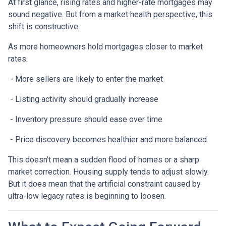
At first glance, rising rates and higher-rate mortgages may
sound negative. But from a market health perspective, this
shift is constructive.
As more homeowners hold mortgages closer to market
rates:
- More sellers are likely to enter the market
- Listing activity should gradually increase
- Inventory pressure should ease over time
- Price discovery becomes healthier and more balanced
This doesn’t mean a sudden flood of homes or a sharp
market correction. Housing supply tends to adjust slowly.
But it does mean that the artificial constraint caused by
ultra-low legacy rates is beginning to loosen.