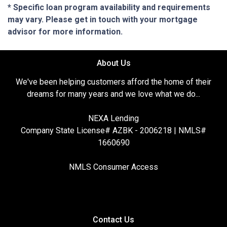
* Specific loan program availability and requirements
may vary. Please get in touch with your mortgage
advisor for more information.
About Us
We've been helping customers afford the home of their
dreams for many years and we love what we do...
NEXA Lending
Company State License# AZBK - 2006218 | NMLS#
1660690
NMLS Consumer Access
Contact Us