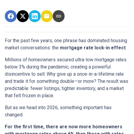
For the past few years, one phrase has dominated housing
market conversations: the
mortgage rate lock-in effect
.
Millions of homeowners secured ultra-low mortgage rates
below 3% during the pandemic, creating a powerful
disincentive to sell. Why give up a once-in-a-lifetime rate
and trade it for something double—or more? The result was
predictable: fewer listings, tighter inventory, and a market
that felt frozen in place.
But as we head into 2026, something important has
changed.
For the first time, there are now more homeowners
with mortgage rates above 6% than those with rates