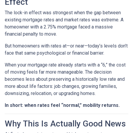
Effect
The lock-in effect was strongest when the gap between
existing mortgage rates and market rates was extreme. A
homeowner with a 2.75% mortgage faced a massive
financial penalty to move.
But homeowners with rates at—or near—today’s levels don’t
face that same psychological or financial barrier.
When your mortgage rate already starts with a “6,” the cost
of moving feels far more manageable. The decision
becomes less about preserving a historically low rate and
more about life factors: job changes, growing families,
downsizing, relocation, or upgrading homes.
In short: when rates feel “normal,” mobility returns.
Why This Is Actually Good News