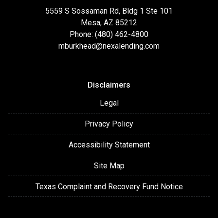
5559 S Sossaman Rd, Bldg 1 Ste 101
Mesa, AZ 85212
Phone: (480) 462-4800
mburkhead@nexalending.com
Disclaimers
Legal
Privacy Policy
Accessibility Statement
Site Map
Texas Complaint and Recovery Fund Notice