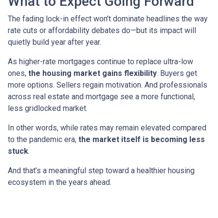
What to Expect Going Forward
The fading lock-in effect won’t dominate headlines the way
rate cuts or affordability debates do—but its impact will
quietly build year after year.
As higher-rate mortgages continue to replace ultra-low
ones,
the housing market gains flexibility
. Buyers get
more options. Sellers regain motivation. And professionals
across real estate and mortgage see a more functional,
less gridlocked market.
In other words, while rates may remain elevated compared
to the pandemic era,
the market itself is becoming less
stuck
.
And that’s a meaningful step toward a healthier housing
ecosystem in the years ahead.