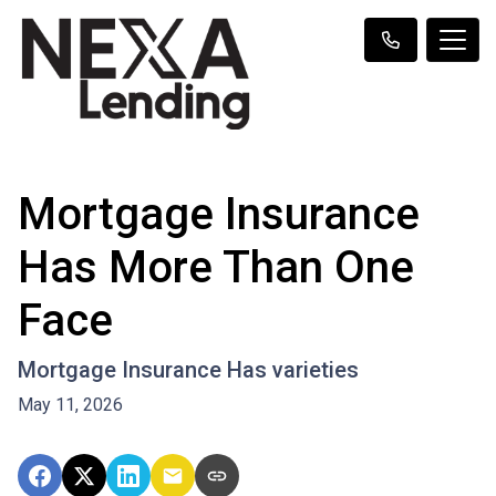
Mortgage Insurance
Has More Than One
Face
Mortgage Insurance Has varieties
May 11, 2026