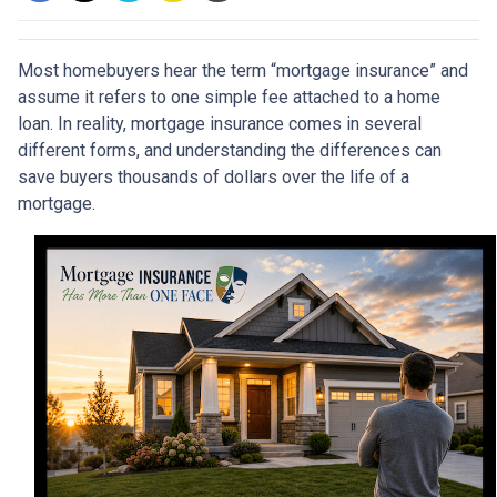
Most homebuyers hear the term “mortgage insurance” and
assume it refers to one simple fee attached to a home
loan. In reality, mortgage insurance comes in several
different forms, and understanding the differences can
save buyers thousands of dollars over the life of a
mortgage.