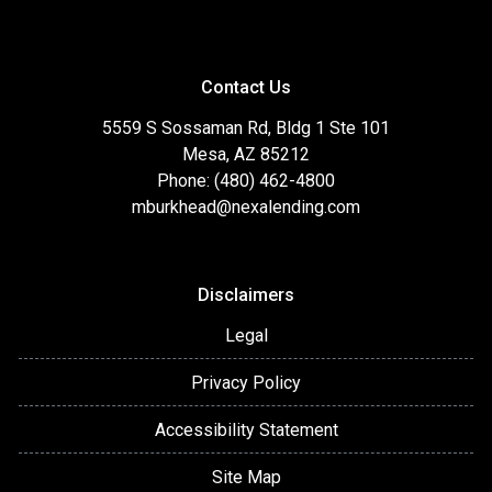
Contact Us
5559 S Sossaman Rd, Bldg 1 Ste 101
Mesa, AZ 85212
Phone: (480) 462-4800
mburkhead@nexalending.com
Disclaimers
Legal
Privacy Policy
Accessibility Statement
Site Map