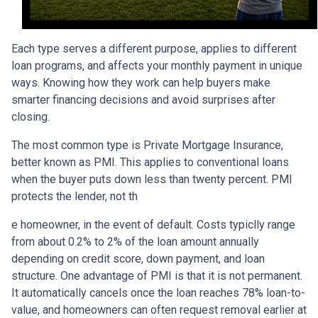
Each type serves a different purpose, applies to different
loan programs, and affects your monthly payment in unique
ways. Knowing how they work can help buyers make
smarter financing decisions and avoid surprises after
closing.
The most common type is Private Mortgage Insurance,
better known as PMI. This applies to conventional loans
when the buyer puts down less than twenty percent. PMI
protects the lender, not th
e homeowner, in the event of default. Costs typiclly range
from about 0.2% to 2% of the loan amount annually
depending on credit score, down payment, and loan
structure. One advantage of PMI is that it is not permanent.
It automatically cancels once the loan reaches 78% loan-to-
value, and homeowners can often request removal earlier at