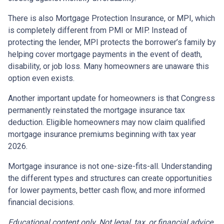
There is also Mortgage Protection Insurance, or MPI, which
is completely different from PMI or MIP. Instead of
protecting the lender, MPI protects the borrower’s family by
helping cover mortgage payments in the event of death,
disability, or job loss. Many homeowners are unaware this
option even exists.
Another important update for homeowners is that Congress
permanently reinstated the mortgage insurance tax
deduction. Eligible homeowners may now claim qualified
mortgage insurance premiums beginning with tax year
2026.
Mortgage insurance is not one-size-fits-all. Understanding
the different types and structures can create opportunities
for lower payments, better cash flow, and more informed
financial decisions.
Educational content only. Not legal, tax, or financial advice.