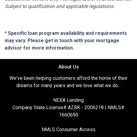
Subject to qualification and applicable regulations.
* Specific loan program availability and requirements
may vary. Please get in touch with your mortgage
advisor for more information.
About Us
We've been helping customers afford the home of their
dreams for many years and we love what we do...
NEXA Lending
Company State License# AZBK - 2006218 | NMLS#
1660690
NMLS Consumer Access