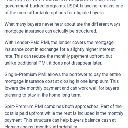
government-backed programs, USDA financing remains one
of the more affordable options for eligible buyers.
What many buyers never hear about are the different ways
mortgage insurance can actually be structured.
With Lender-Paid PMI, the lender covers the mortgage
insurance cost in exchange for a slightly higher interest
rate. This can reduce the monthly payment upfront, but
unlike traditional PMI, it does not disappear later.
Single-Premium PMI allows the borrower to pay the entire
mortgage insurance cost at closing in one lump sum. This
lowers the monthly payment and can work well for buyers
planning to stay in the home long term.
Split-Premium PMI combines both approaches. Part of the
cost is paid upfront while the rest is included in the monthly
payment. This structure can help buyers balance cash at
closing against monthly affordability.