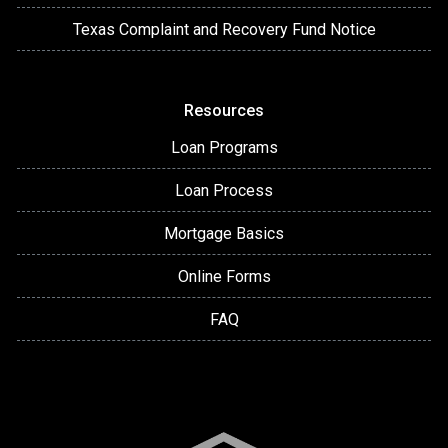
Texas Complaint and Recovery Fund Notice
Resources
Loan Programs
Loan Process
Mortgage Basics
Online Forms
FAQ