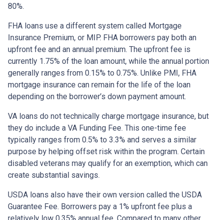
80%.
FHA loans use a different system called Mortgage
Insurance Premium, or MIP. FHA borrowers pay both an
upfront fee and an annual premium. The upfront fee is
currently 1.75% of the loan amount, while the annual portion
generally ranges from 0.15% to 0.75%. Unlike PMI, FHA
mortgage insurance can remain for the life of the loan
depending on the borrower’s down payment amount.
VA loans do not technically charge mortgage insurance, but
they do include a VA Funding Fee. This one-time fee
typically ranges from 0.5% to 3.3% and serves a similar
purpose by helping offset risk within the program. Certain
disabled veterans may qualify for an exemption, which can
create substantial savings.
USDA loans also have their own version called the USDA
Guarantee Fee. Borrowers pay a 1% upfront fee plus a
relatively low 0.35% annual fee. Compared to many other