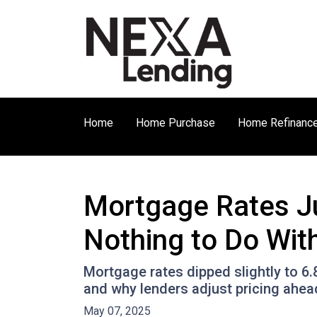
Home
Home Purchase
Home Refinanc
Mortgage Rates J
Nothing to Do With
Mortgage rates dipped slightly to 6
and why lenders adjust pricing ahe
May 07, 2025