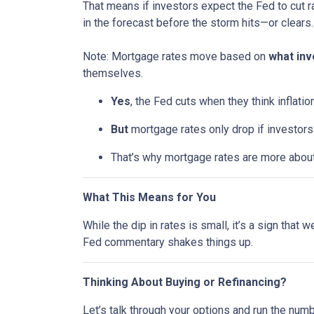
That means if investors expect the Fed to cut r
in the forecast before the storm hits—or clears.
Note: Mortgage rates move based on
what inv
themselves.
Yes
, the Fed cuts when they think inflatio
But
mortgage rates only drop if investor
That’s why mortgage rates are more abou
What This Means for You
While the dip in rates is small, it’s a sign that
Fed commentary shakes things up.
Thinking About Buying or Refinancing?
Let’s talk through your options and run the num