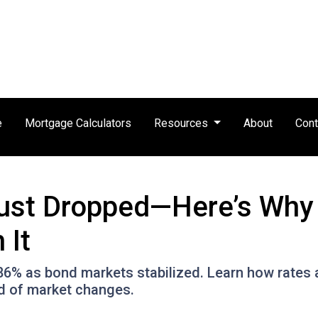
e
Mortgage Calculators
Resources
About
Cont
ust Dropped—Here’s Why
 It
.86% as bond markets stabilized. Learn how rates 
ad of market changes.