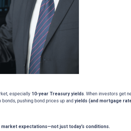
rket, especially
10-year Treasury yields
. When investors get ne
nto bonds, pushing bond prices up and
yields (and mortgage rat
market expectations—not just today’s conditions.