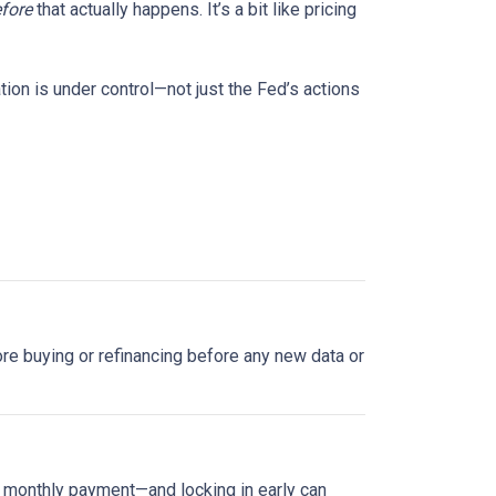
fore
that actually happens. It’s a bit like pricing
tion is under control—not just the Fed’s actions
plore buying or refinancing before any new data or
ur monthly payment—and locking in early can