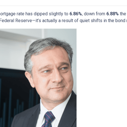
ortgage rate has dipped slightly to
6.86%
, down from
6.88%
the 
deral Reserve—it’s actually a result of quiet shifts in the bond