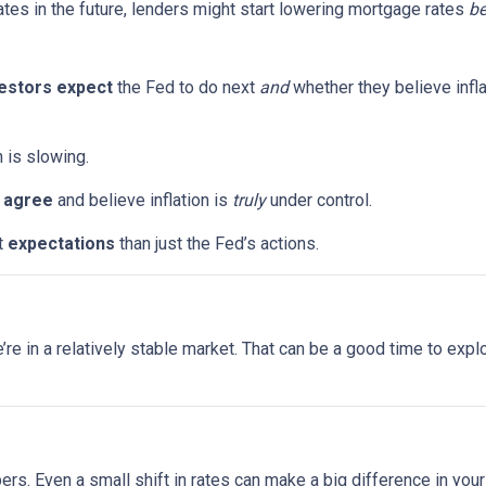
ates in the future, lenders might start lowering mortgage rates
be
estors expect
the Fed to do next
and
whether they believe infla
n is slowing.
s
agree
and believe inflation is
truly
under control.
t
expectations
than just the Fed’s actions.
 we’re in a relatively stable market. That can be a good time to ex
bers. Even a small shift in rates can make a big difference in yo