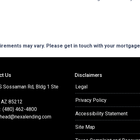
quirements may vary. Please get in touch with your mortgag
ct Us
Disclaimers
S Sossaman Rd, Bldg 1 Ste
Legal
Privacy Policy
 AZ 85212
: (480) 462-4800
Accessibility Statement
head@nexalending.com
Site Map