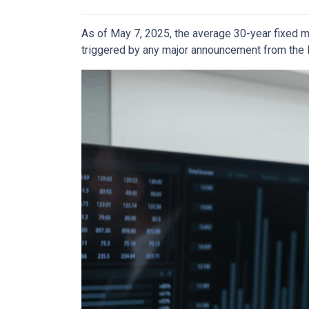
As of May 7, 2025, the average 30-year fixed m
triggered by any major announcement from the Fe