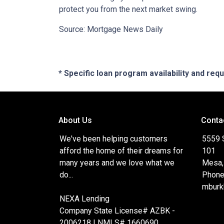
protect you from the next market swing.
Source: Mortgage News Daily
* Specific loan program availability and re
About Us
Conta
We've been helping customers
5559 
afford the home of their dreams for
101
many years and we love what we
Mesa,
do...
Phone
mburk
NEXA Lending
Company State License# AZBK -
2006218 | NMLS# 1660690