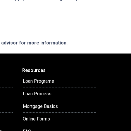
e advisor for more information.
Resources
Loan Programs
Loan Process
Mortgage Basics
Online Forms