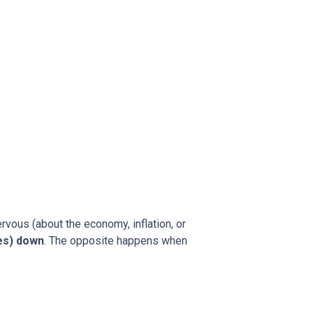
rvous (about the economy, inflation, or
es) down
. The opposite happens when