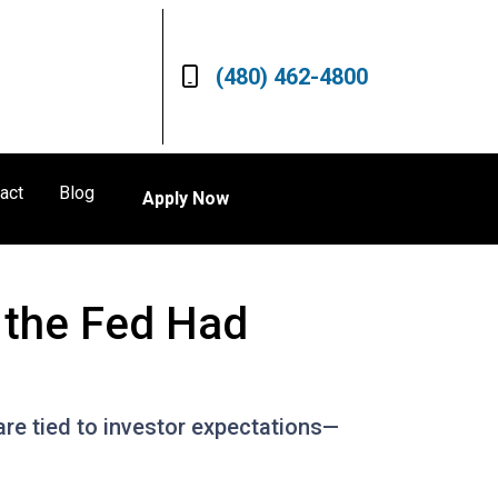
(480) 462-4800
act
Blog
Apply Now
 the Fed Had
are tied to investor expectations—