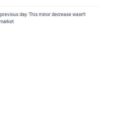
previous day. This minor decrease wasn’t
 market.