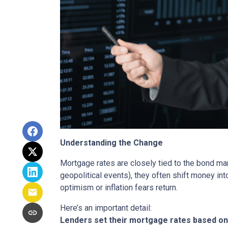
Understanding the Change
Mortgage rates are closely tied to the bond ma
geopolitical events), they often shift money i
optimism or inflation fears return.
Here’s an important detail:
Lenders set their mortgage rates based on 