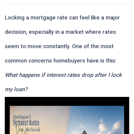
Locking a mortgage rate can feel like a major
decision, especially in a market where rates
seem to move constantly. One of the most
common concerns homebuyers have is this:
What happens if interest rates drop after I lock
my loan?