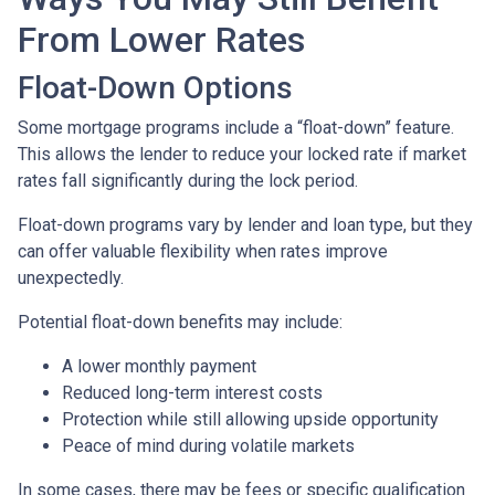
From Lower Rates
Float-Down Options
Some mortgage programs include a “float-down” feature.
This allows the lender to reduce your locked rate if market
rates fall significantly during the lock period.
Float-down programs vary by lender and loan type, but they
can offer valuable flexibility when rates improve
unexpectedly.
Potential float-down benefits may include:
A lower monthly payment
Reduced long-term interest costs
Protection while still allowing upside opportunity
Peace of mind during volatile markets
In some cases, there may be fees or specific qualification