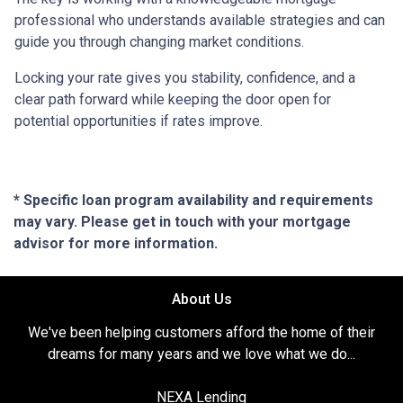
professional who understands available strategies and can
guide you through changing market conditions.
Locking your rate gives you stability, confidence, and a
clear path forward while keeping the door open for
potential opportunities if rates improve.
* Specific loan program availability and requirements
may vary. Please get in touch with your mortgage
advisor for more information.
About Us
We've been helping customers afford the home of their
dreams for many years and we love what we do...
NEXA Lending