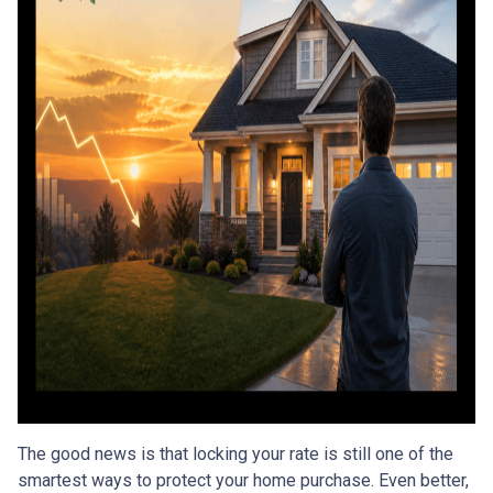
The good news is that locking your rate is still one of the
smartest ways to protect your home purchase. Even better,