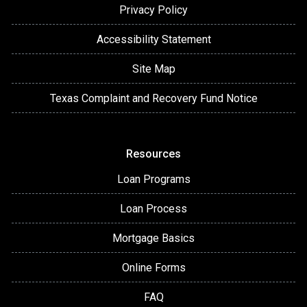
Privacy Policy
Accessibility Statement
Site Map
Texas Complaint and Recovery Fund Notice
Resources
Loan Programs
Loan Process
Mortgage Basics
Online Forms
FAQ