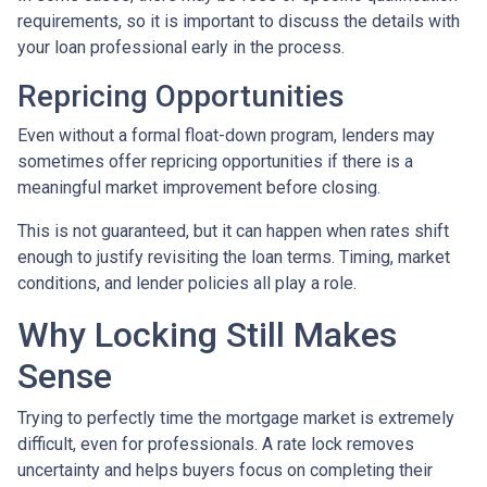
requirements, so it is important to discuss the details with
your loan professional early in the process.
Repricing Opportunities
Even without a formal float-down program, lenders may
sometimes offer repricing opportunities if there is a
meaningful market improvement before closing.
This is not guaranteed, but it can happen when rates shift
enough to justify revisiting the loan terms. Timing, market
conditions, and lender policies all play a role.
Why Locking Still Makes
Sense
Trying to perfectly time the mortgage market is extremely
difficult, even for professionals. A rate lock removes
uncertainty and helps buyers focus on completing their