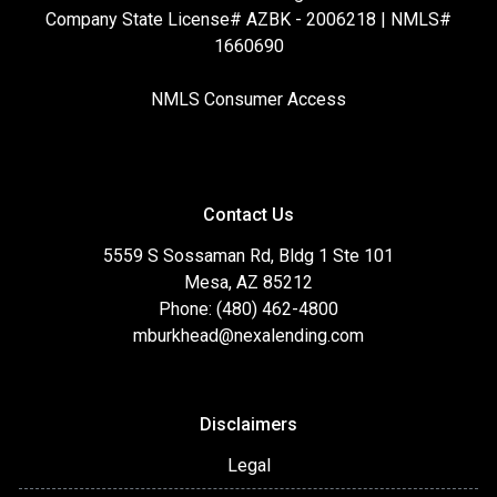
Company State License# AZBK - 2006218 | NMLS#
1660690
NMLS Consumer Access
Contact Us
5559 S Sossaman Rd, Bldg 1 Ste 101
Mesa, AZ 85212
Phone: (480) 462-4800
mburkhead@nexalending.com
Disclaimers
Legal