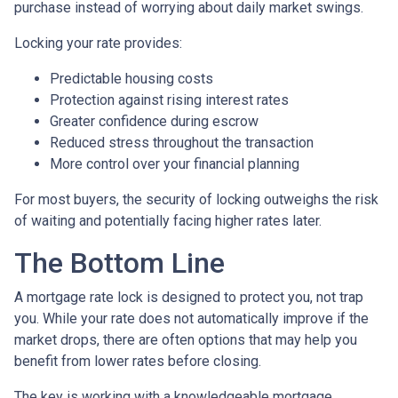
purchase instead of worrying about daily market swings.
Locking your rate provides:
Predictable housing costs
Protection against rising interest rates
Greater confidence during escrow
Reduced stress throughout the transaction
More control over your financial planning
For most buyers, the security of locking outweighs the risk
of waiting and potentially facing higher rates later.
The Bottom Line
A mortgage rate lock is designed to protect you, not trap
you. While your rate does not automatically improve if the
market drops, there are often options that may help you
benefit from lower rates before closing.
The key is working with a knowledgeable mortgage