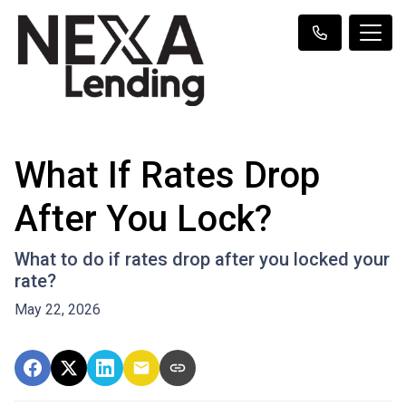
What If Rates Drop
After You Lock?
What to do if rates drop after you locked your
rate?
May 22, 2026