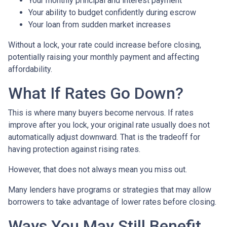
Your monthly principal and interest payment
Your ability to budget confidently during escrow
Your loan from sudden market increases
Without a lock, your rate could increase before closing,
potentially raising your monthly payment and affecting
affordability.
What If Rates Go Down?
This is where many buyers become nervous. If rates
improve after you lock, your original rate usually does not
automatically adjust downward. That is the tradeoff for
having protection against rising rates.
However, that does not always mean you miss out.
Many lenders have programs or strategies that may allow
borrowers to take advantage of lower rates before closing.
Ways You May Still Benefit