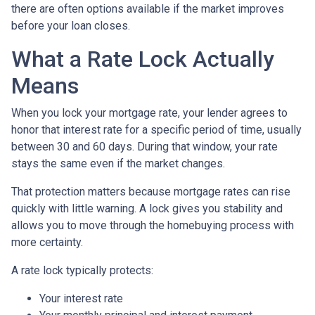
there are often options available if the market improves
before your loan closes.
What a Rate Lock Actually
Means
When you lock your mortgage rate, your lender agrees to
honor that interest rate for a specific period of time, usually
between 30 and 60 days. During that window, your rate
stays the same even if the market changes.
That protection matters because mortgage rates can rise
quickly with little warning. A lock gives you stability and
allows you to move through the homebuying process with
more certainty.
A rate lock typically protects:
Your interest rate